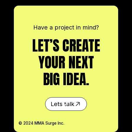
TIMEX + SEAN O'MALLEY
June 21, 2023
Have a project in mind?
LET’S CREATE
YOUR NEXT
BIG IDEA.
Lets talk
© 2024 MMA Surge Inc.